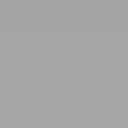
Accessibility Statement
Facebook
Instagram
TikTok
Pinterest
© 2026,
Rowe Casa Organics
. All rights reserved.