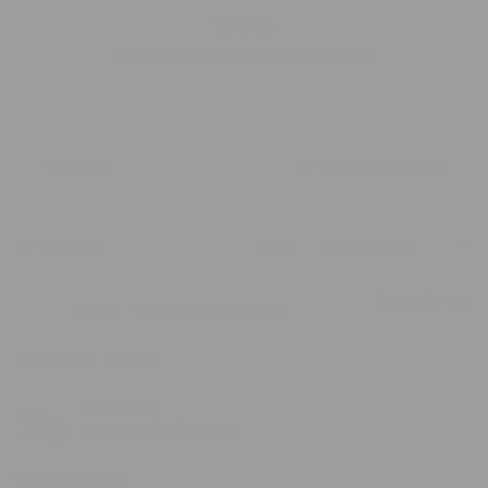
scale
100%
of
would recommend these products
1
to
5
(Ope
Filters
Write a Review
in
a
new
wind
Loading...
29 reviews
Sort
4 months ago
Olivia
Verified Reviewer
Bought For
Myself
Reviewing
Baby Bundle | 9 piece