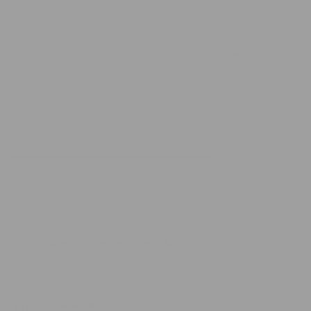
Rated
5
Gifted
out
of
My mother gifted this to me for my baby shower and I
5
stars
loved every single product. The baby wash was so
gentle on my newborns skin. I fell in love with the bottom
cream and have bought numerous bottles of that since!
Read
Read More
Definitely the most bang for your buck.
more
Rated
Product Quality
about
5.0
this
on
Ok
Excellent
review
a
Was this helpful?
Yes,
No,
1
0
scale
this
person
this
peo
of
review
voted
revi
vot
from
yes
from
no
1
1 year ago
Lakayn
Laka
Shelbie
Verified Buyer
to
was
was
helpful.
not
5
helpf
Bought For
Myself
Reviewing