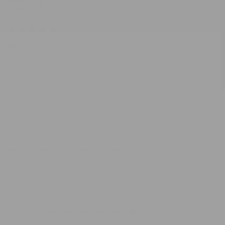
Baby Bundle | 9 piece
Rated
5
MUST HAVE!!
out
of
We use every single item in this bundle weekly, if not
5
stars
daily! We have had major success with each item
individually from as early as three days old. Do not skip
this if you are looking for safe and effective baby
products for your newest little love!
Read
Read More
more
Rated
Product Quality
about
5.0
this
on
Ok
Excellent
review
a
Was this helpful?
Yes,
No,
1
0
scale
this
person
this
peo
of
review
voted
revi
vot
from
yes
from
no
1
2 years ago
Shelbie
Shel
Darlene M.
Verified Buyer
to
was
was
helpful.
not
5