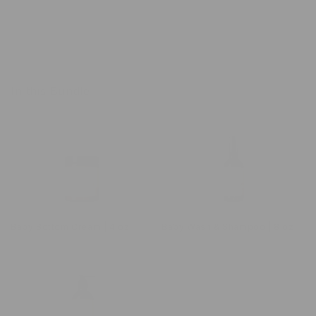
In this Bundle
Baby Bottom Cream | 4 oz
Baby Wash & Shampoo | 8 oz