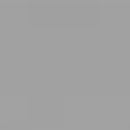
175 Arkansas
New Boston, TX 75570
info@rowecasaorganics.com
ABOUT RCO
SHOP
Our Story
All Products
Partnership
Best Sellers
Wholesale
New Releases
Purity Report
Set + Bundles