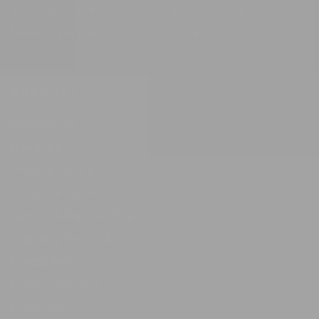
Job Opportunities
Personal Care
Medical Disclaimer
Household
SUPPORT
Contact Us
Rewards
Privacy Policy
Terms of Service
Return & Refund Policy
Shipping Policy &
Protection
Promo Terms &
Conditions