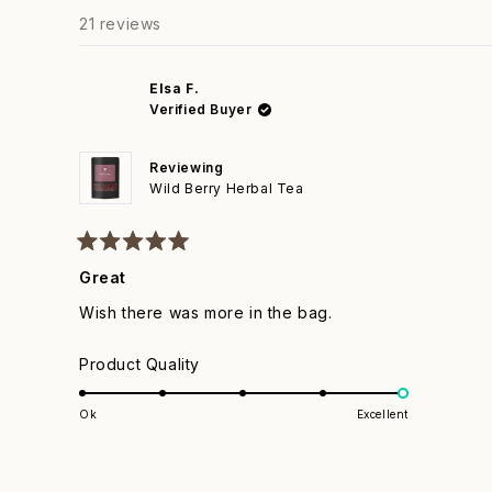
to
21 reviews
5
Elsa F.
Verified Buyer
Reviewing
Wild Berry Herbal Tea
Rated
5
Great
out
of
Wish there was more in the bag.
5
stars
Rated
Product Quality
5.0
on
Ok
Excellent
a
scale
of