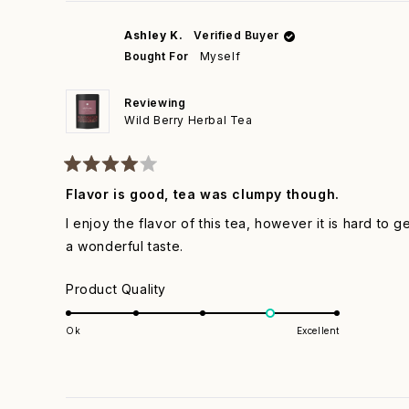
1
to
Ashley K.
Verified Buyer
5
Bought For
Myself
Reviewing
Wild Berry Herbal Tea
Rated
4
Flavor is good, tea was clumpy though.
out
of
I enjoy the flavor of this tea, however it is hard to 
5
stars
a wonderful taste.
Rated
Product Quality
4.0
on
Ok
Excellent
a
scale
of
1