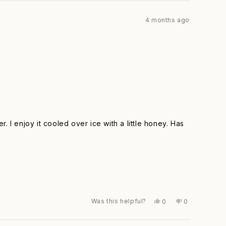
from
yes
from
no
Elsa
Elsa
4 months ago
F.
F.
was
was
helpful.
not
helpful.
r. I enjoy it cooled over ice with a little honey. Has
Was this helpful?
Yes,
No,
0
0
this
people
this
people
review
voted
review
voted
from
yes
from
no