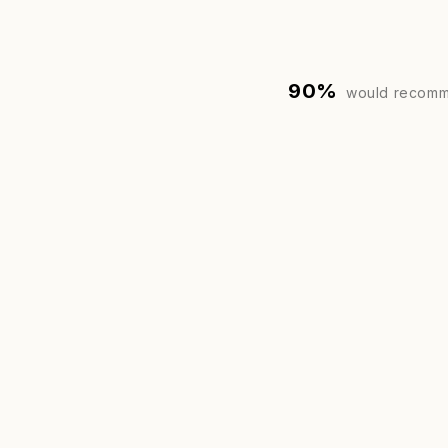
90%
would recomm