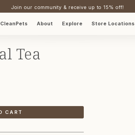
Join our community & receive up to 15% off!
CleanPets
About
Explore
Store Locations
SKIP 
PROD
al Tea
INFOR
O CART