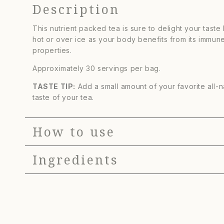
Description
Berry
Berry
Herbal
Herbal
This nutrient packed tea is sure to delight your taste
Tea
Tea
hot or over ice as your body benefits from its immun
properties.
Approximately 30 servings per bag.
TASTE TIP:
Add a small amount of your favorite all-
taste of your tea.
How to use
Ingredients