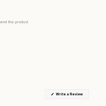
end this product
(Opens
Write a Review
in
a
new