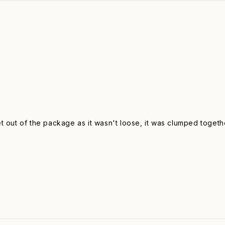
get out of the package as it wasn't loose, it was clumped togethe