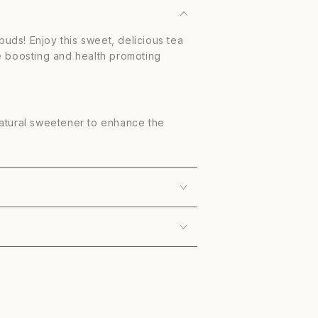
 buds! Enjoy this sweet, delicious tea
e boosting and health promoting
natural sweetener to enhance the