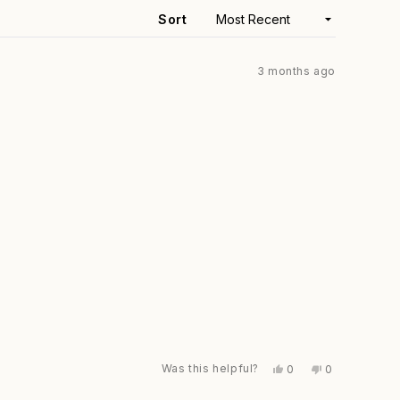
window)
Sort
3 months ago
Was this helpful?
Yes,
No,
0
0
this
people
this
people
review
voted
review
voted