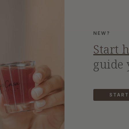
NEW?
Start 
guide 
START