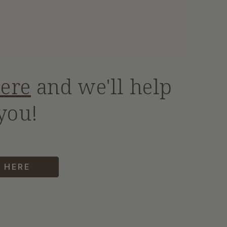
here
and we'll help
you!
 HERE