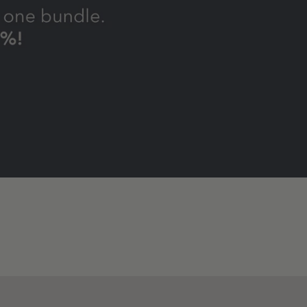
Dog
Skin