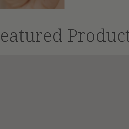
eatured Produc
Shampoo
Bar
|
4
oz