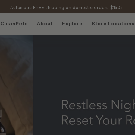
Automatic FREE shipping on domestic orders $150+!
CleanPets
About
Explore
Store Locations