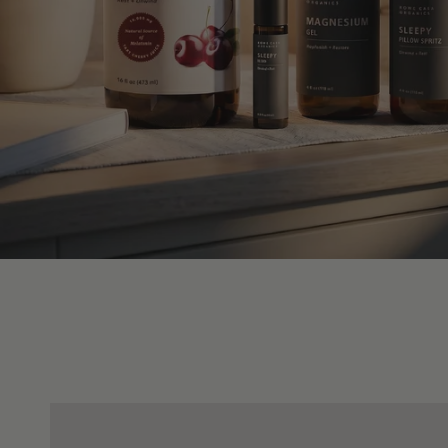
Dog
Dog
Shampoo
Detangling