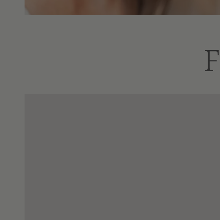
F
Tart
Elderberry
Cherry
Immune
Sleep
Support
Support
|
-
16
Honey
oz
Free
|
16