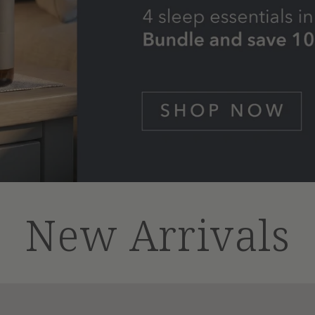
New Arrivals
Dog
Comfort