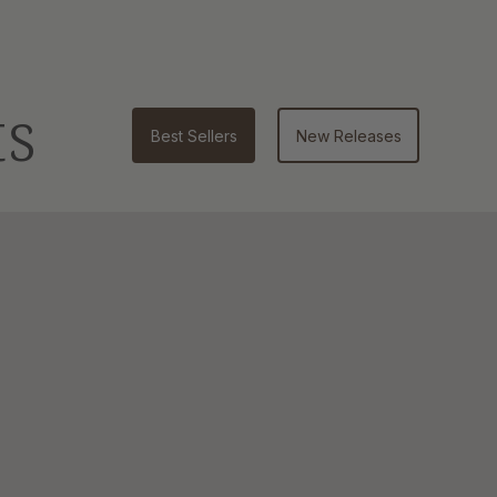
ts
Best Sellers
New Releases
Bar
Soap
|
4.5
oz