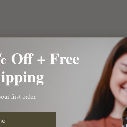
 Off + Free
ipping
our first order.
e