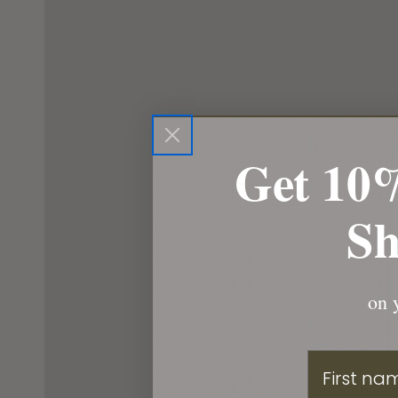
Get 10%
Sh
on y
First Nam