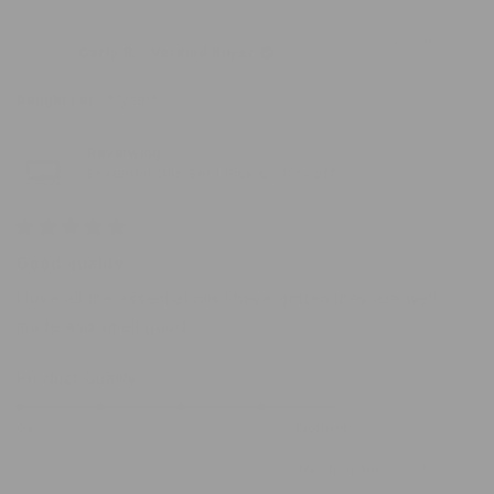
of
review
voted
revi
vot
from
yes
from
no
1
9 months ago
Sabra
Sabr
Carly R.
Verified Buyer
to
was
was
helpful.
not
5
helpf
Bought For
Myself
Reviewing
Essential Oils Set | Pick 6 | 10% off!
Rated
5
Good quality
out
of
I love all the essential oils I have gotten they are well
5
stars
made and smell good
Rated
Product Quality
5.0
on
Ok
Excellent
a
Was this helpful?
Yes,
No,
1
0
scale
this
person
this
peo