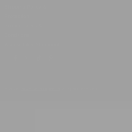
Shipping Policy &
Protection
Promo Terms &
Conditions
Accessibility Statement
Facebook
Instagram
TikTok
Pinterest
© 2026,
Rowe Casa Organics
. All rights reserved.