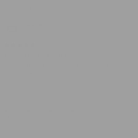
J.
J.
5
was
was
Bought For
Myself
helpful.
not
help
Reviewing
Essential Oils Set | Pick 6 | 10% off!
Rated
5
Great value, amazing oils!!
out
of
I appreciate the quality of Rowe Casa's essential oils, and
5
stars
every one we have purchased has been amazing. It's a
bonus being able to save some money with the pick 6
pack.
Rated
Product Quality
5.0
on
Ok
Excellent
a
Was this helpful?
Yes,
No,
0
0
scale
this
people
this
peo
of
review
voted
revi
vot