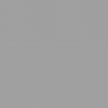
Our Story
All Products
Partnership
Best Sellers
Wholesale
New Releases
Purity Report
Set + Bundles
Job Opportunities
Personal Care
Medical Disclaimer
Household
SUPPORT
Contact Us
Rewards
Privacy Policy
Terms of Service
Return & Refund Policy